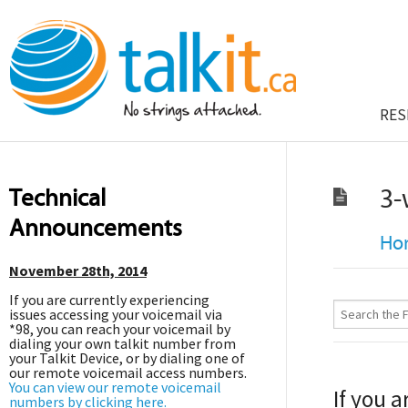
RES
Technical
3-
Announcements
Ho
November 28th, 2014
If you are currently experiencing
issues accessing your voicemail via
*98, you can reach your voicemail by
dialing your own talkit number from
your Talkit Device, or by dialing one of
our remote voicemail access numbers.
You can view our remote voicemail
If you a
numbers by clicking here.