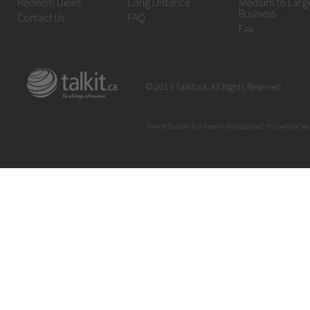
Redeem Deals
Long Distance
Medium to Larg
Business
Contact Us
FAQ
Fax
© 2013 Talkit.ca. All Rights Reserved.
Internet Explorer 8 or lower is not supported. This website bes