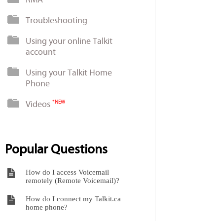
Troubleshooting
Using your online Talkit
account
Using your Talkit Home
Phone
Videos
*NEW
Popular Questions
How do I access Voicemail
remotely (Remote Voicemail)?
How do I connect my Talkit.ca
home phone?