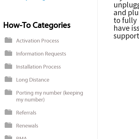
unplugg
and plug
to fully
How-To Categories
have is
support
Activation Process
Information Requests
Installation Process
Long Distance
Porting my number (keeping
my number)
Referrals
Renewals
RMA