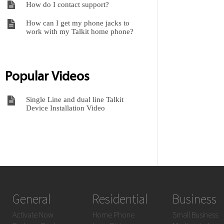
How do I contact support?
How can I get my phone jacks to
work with my Talkit home phone?
Popular Videos
Single Line and dual line Talkit
Device Installation Video
General
Residential
Business
Activate Now
Home Phone
Small Business