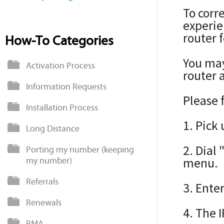
To corr
experie
router 
How-To Categories
You may
Activation Process
router 
Information Requests
Please 
Installation Process
1. Pick
Long Distance
2. Dial
Porting my number (keeping
my number)
menu.
Referrals
3. Ente
Renewals
4. The 
RMA