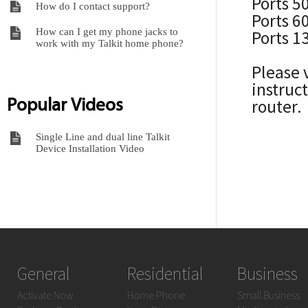
Ports 5
How do I contact support?
Ports 6
How can I get my phone jacks to
Ports 1
work with my Talkit home phone?
Please 
instruc
Popular Videos
router.
Single Line and dual line Talkit
Device Installation Video
General
Residential
Business
Activate Now
Home Phone
Small Business