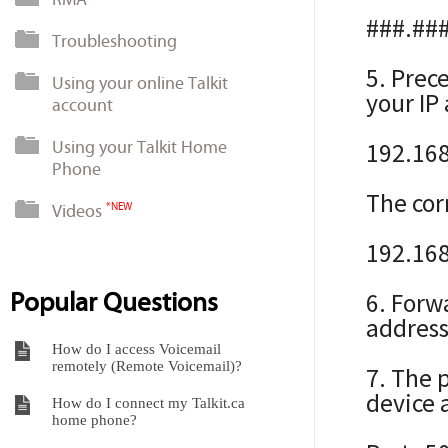
###.##
Troubleshooting
5. Prec
Using your online Talkit
your IP
account
Using your Talkit Home
192.16
Phone
The cor
Videos
*NEW
192.168
Popular Questions
6. Forw
address
How do I access Voicemail
remotely (Remote Voicemail)?
7. The 
device a
How do I connect my Talkit.ca
home phone?