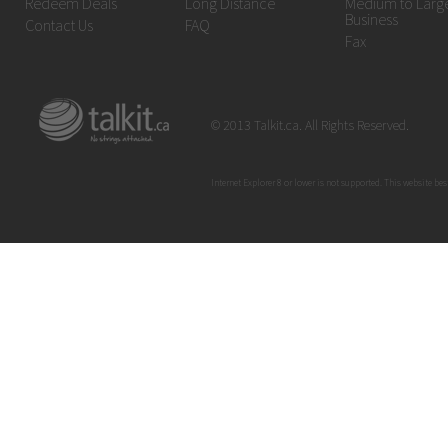
Redeem Deals
Long Distance
Medium to Larg
Business
Contact Us
FAQ
Fax
© 2013 Talkit.ca. All Rights Reserved.
Internet Explorer 8 or lower is not supported. This website bes