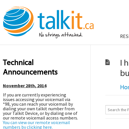
RES
Technical
I 
Announcements
bu
November 28th, 2014
Ho
If you are currently experiencing
issues accessing your voicemail via
*98, you can reach your voicemail by
dialing your own talkit number from
your Talkit Device, or by dialing one of
our remote voicemail access numbers.
You can view our remote voicemail
numbers by clicking here.