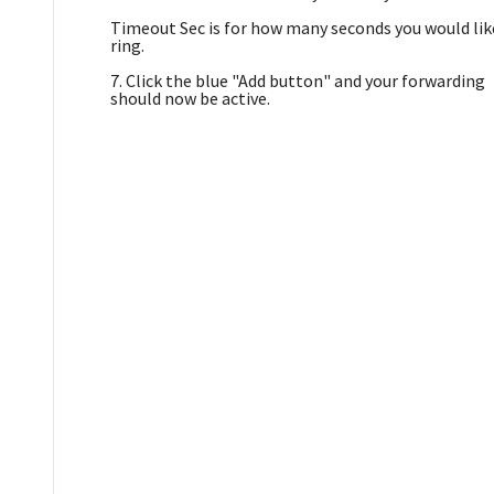
Timeout Sec is for how many seconds you would lik
ring.
7. Click the blue "Add button" and your forwarding
should now be active.