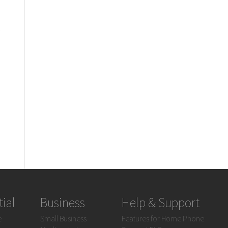
?
ial
Business
Help & Support
e
Small Business
Features for Home Phone