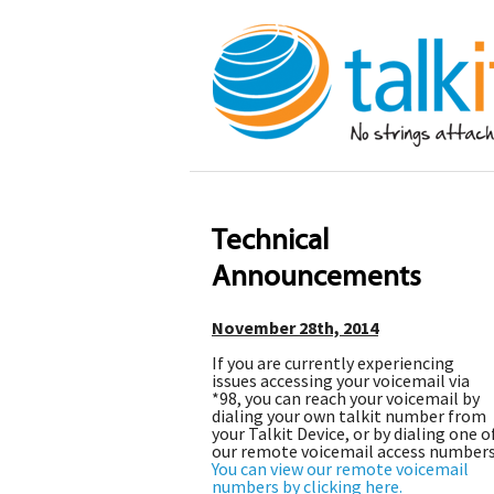
Technical
Announcements
November 28th, 2014
If you are currently experiencing
issues accessing your voicemail via
*98, you can reach your voicemail by
dialing your own talkit number from
your Talkit Device, or by dialing one o
our remote voicemail access numbers
You can view our remote voicemail
numbers by clicking here.