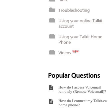
Troubleshooting
Using your online Talkit
account
Using your Talkit Home
Phone
Videos
*NEW
Popular Questions
How do I access Voicemail
remotely (Remote Voicemail)?
How do I connect my Talkit.ca
home phone?