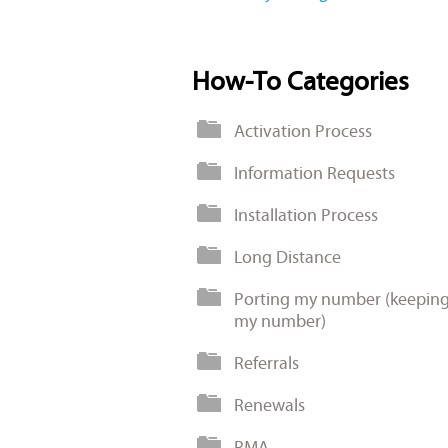
How-To Categories
Activation Process
Information Requests
Installation Process
Long Distance
Porting my number (keepin
my number)
Referrals
Renewals
RMA