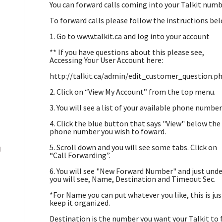
You can forward calls coming into your Talkit numb
To forward calls please follow the instructions be
1. Go to www.talkit.ca and log into your account
** If you have questions about this please see,
Accessing Your User Account here:
http://talkit.ca/admin/edit_customer_question.p
2. Click on “View My Account” from the top menu.
3. You will see a list of your available phone number
4. Click the blue button that says "View" below the
phone number you wish to foward.
5. Scroll down and you will see some tabs. Click on
g
“Call Forwarding”.
6. You will see "New Forward Number" and just unde
you will see, Name, Destination and Timeout Sec.
*For Name you can put whatever you like, this is ju
keep it organized.
Destination is the number you want your Talkit to 