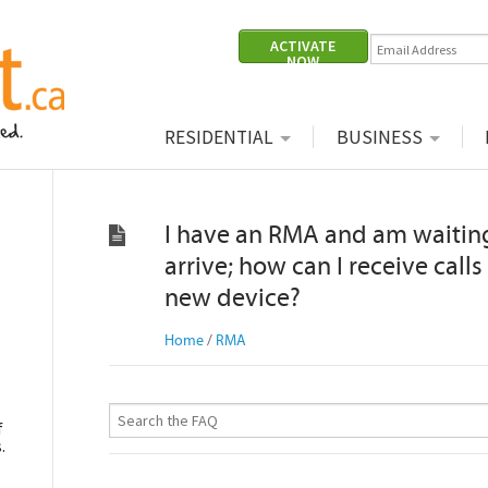
ACTIVATE
NOW
|
|
RESIDENTIAL
BUSINESS
I have an RMA and am waiting
arrive; how can I receive call
new device?
Home
/
RMA
f
.