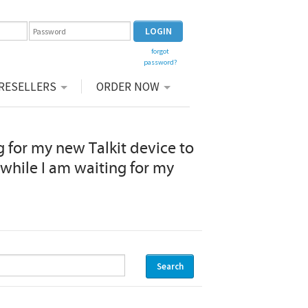
forgot
password?
|
RESELLERS
ORDER NOW
 for my new Talkit device to
s while I am waiting for my