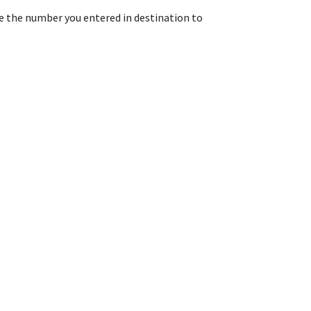
e the number you entered in destination to