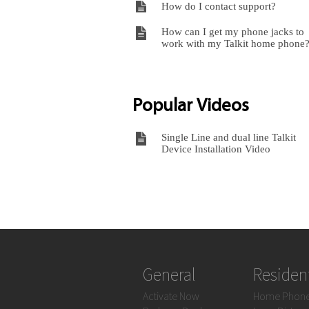
How do I contact support?
How can I get my phone jacks to
work with my Talkit home phone
Popular Videos
Single Line and dual line Talkit
Device Installation Video
General
Resident
Activate Now
Home Phon