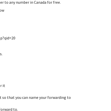
er to any number in Canada for free.
low
hp?qid=20
s.
r it
st so that you can name your forwarding to
forward to.