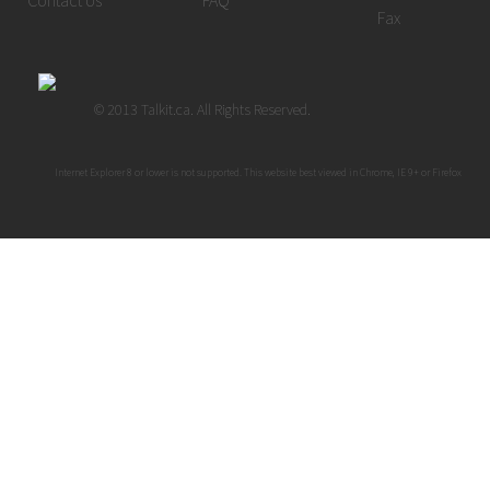
Contact Us
FAQ
Fax
© 2013 Talkit.ca. All Rights Reserved.
Internet Explorer 8 or lower is not supported. This website best viewed in Chrome, IE 9+ or Firefox