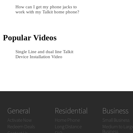
How can I get my phone jacks to
work with my Talkit home phone?
Popular Videos
Single Line and dual line Talkit
Device Installation Video
General
Residential
Business
Activate Now
Home Phone
Small Business
Redeem Deals
Long Distance
Medium to Larg
Business