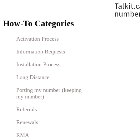
Talkit.
numbers
How-To Categories
Activation Process
Information Requests
Installation Process
Long Distance
Porting my number (keeping
my number)
Referrals
Renewals
RMA