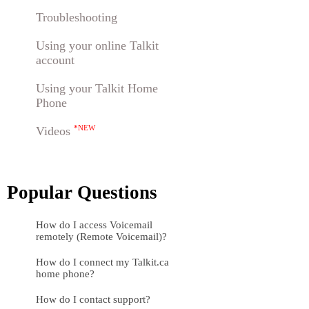
Troubleshooting
Using your online Talkit
account
Using your Talkit Home
Phone
Videos
*NEW
Popular Questions
How do I access Voicemail
remotely (Remote Voicemail)?
How do I connect my Talkit.ca
home phone?
How do I contact support?