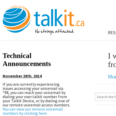
RES
Technical
I 
Announcements
fr
November 28th, 2014
Ho
If you are currently experiencing
issues accessing your voicemail via
*98, you can reach your voicemail by
dialing your own talkit number from
your Talkit Device, or by dialing one of
our remote voicemail access numbers.
You can view our remote voicemail
numbers by clicking here.