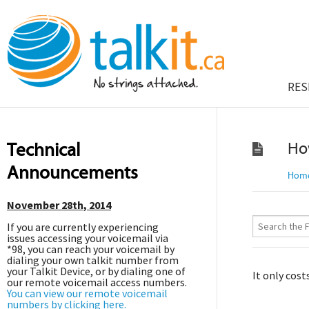
RES
Technical
Ho
Announcements
Hom
November 28th, 2014
If you are currently experiencing
issues accessing your voicemail via
*98, you can reach your voicemail by
dialing your own talkit number from
your Talkit Device, or by dialing one of
It only cost
our remote voicemail access numbers.
You can view our remote voicemail
numbers by clicking here.