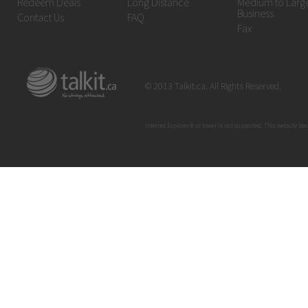
Redeem Deals
Long Distance
Medium to Larg
Business
Contact Us
FAQ
Fax
© 2013 Talkit.ca. All Rights Reserved.
Internet Explorer 8 or lower is not supported. This website bes