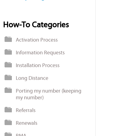
How-To Categories
Activation Process
Information Requests
Installation Process
Long Distance
Porting my number (keeping
my number)
Referrals
Renewals
RMA