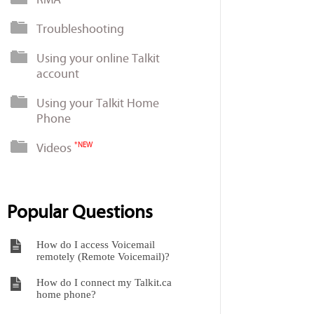
Troubleshooting
Using your online Talkit
account
Using your Talkit Home
Phone
Videos
*NEW
Popular Questions
How do I access Voicemail
remotely (Remote Voicemail)?
How do I connect my Talkit.ca
home phone?