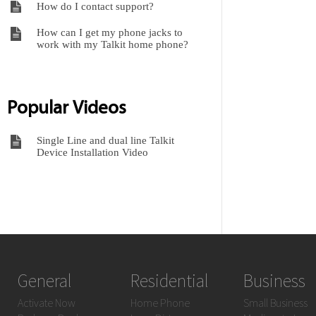
How do I contact support?
How can I get my phone jacks to
work with my Talkit home phone?
Popular Videos
Single Line and dual line Talkit
Device Installation Video
General
Residential
Business
Activate Now
Home Phone
Small Business