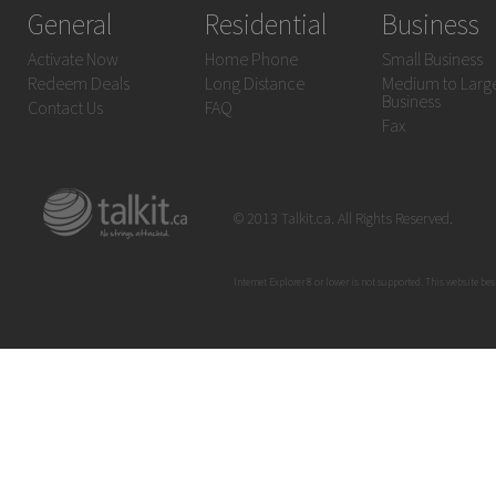
General
Residential
Business
Activate Now
Home Phone
Small Business
Redeem Deals
Long Distance
Medium to Larg
Business
Contact Us
FAQ
Fax
© 2013 Talkit.ca. All Rights Reserved.
Internet Explorer 8 or lower is not supported. This website bes