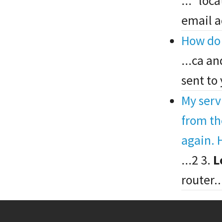
..." lo
email a
How do 
...ca a
sent to
My serv
from th
again. H
...2 3.
L
router..