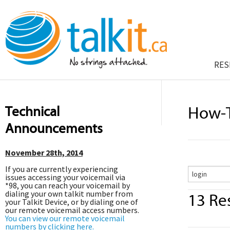
RES
Technical
How-T
Announcements
November 28th, 2014
If you are currently experiencing
issues accessing your voicemail via
*98, you can reach your voicemail by
dialing your own talkit number from
13 Res
your Talkit Device, or by dialing one of
our remote voicemail access numbers.
You can view our remote voicemail
numbers by clicking here.