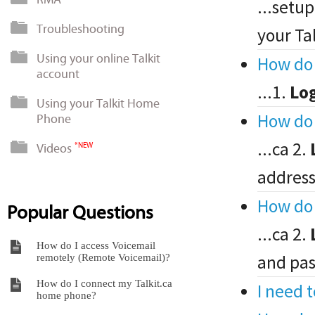
...setup
Troubleshooting
your Ta
Using your online Talkit
How do 
account
...1.
Lo
Using your Talkit Home
How do 
Phone
...ca 2.
Videos
*NEW
address
How do 
Popular Questions
...ca 2.
How do I access Voicemail
and pas
remotely (Remote Voicemail)?
How do I connect my Talkit.ca
I need 
home phone?