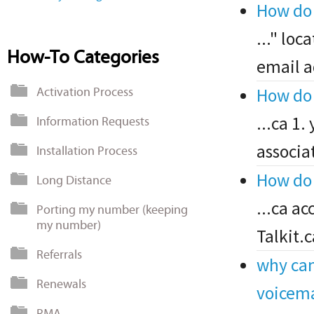
How do 
..." lo
How-To Categories
email a
Activation Process
How do 
...ca 1.
Information Requests
associa
Installation Process
How do 
Long Distance
...ca a
Porting my number (keeping
my number)
Talkit.
Referrals
why can
Renewals
voicemai
RMA