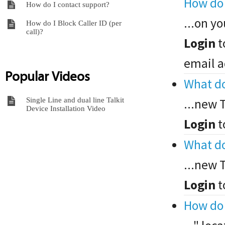
How do 
How do I contact support?
...on yo
How do I Block Caller ID (per
call)?
Login
t
email a
Popular Videos
What do
Single Line and dual line Talkit
...new 
Device Installation Video
Login
t
What do
...new 
Login
t
How do 